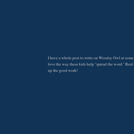
I have a whole post to write on Woodsy Owl at some p
love the way these kids help "spread the word." Real 
up the good work!