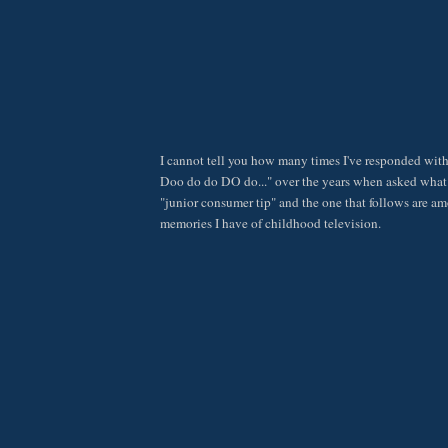
I cannot tell you how many times I've responded wit
Doo do do DO do..." over the years when asked what 
"junior consumer tip" and the one that follows are a
memories I have of childhood television.