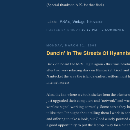
(Special thanks to A.K. for that find.)
Labels:
PSA's
,
Vintage Television
POSTED BY ERIC AT
10:17 PM
2 COMMENTS
MONDAY, MARCH 31, 2008
Dancin' In The Streets Of Hyannis
Back on board the M/V Eagle again - this time head
after two very relaxing days on Nantucket. Goof and
Nantucket the way the island's earliest settlers must
Internet access.
Alas, the inn where we took shelter from the bluster 
just upgraded their computers and "network" and was 
wireless signal working correctly. Some nerve they h
it like that. I thought about telling them I work in co
and offering to take a look, but Goof wisely pointed 
a good opportunity to put the laptop away for a bit a