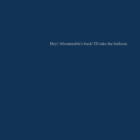
Hey! Abominable's back! I'll take the balloon.