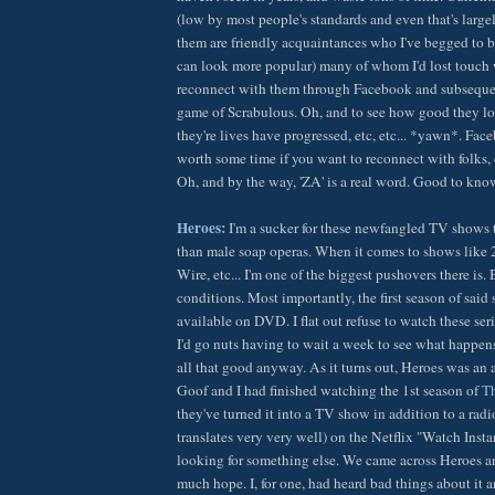
(low by most people's standards and even that's largel
them are friendly acquaintances who I've begged to b
can look more popular) many of whom I'd lost touch 
reconnect with them through Facebook and subsequent
game of Scrabulous. Oh, and to see how good they l
they're lives have progressed, etc, etc... *yawn*. Face
worth some time if you want to reconnect with folks, 
Oh, and by the way, 'ZA' is a real word. Good to know
Heroes:
I'm a sucker for these newfangled TV shows th
than male soap operas. When it comes to shows like 2
Wire, etc... I'm one of the biggest pushovers there is.
conditions. Most importantly, the first season of said
available on DVD. I flat out refuse to watch these seri
I'd go nuts having to wait a week to see what happen
all that good anyway. As it turns out, Heroes was an 
Goof and I had finished watching the 1st season of
Th
they've turned it into a TV show in addition to a rad
translates very very well) on the Netflix "Watch Insta
looking for something else. We came across Heroes an
much hope. I, for one, had heard bad things about i