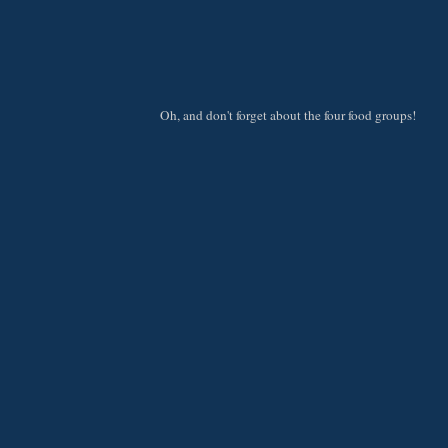
Oh, and don't forget about the four food groups!