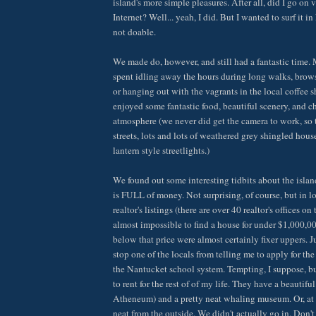
island's more simple pleasures. After all, did I go on v
Internet? Well... yeah, I did. But I wanted to surf it 
not doable.
We made do, however, and still had a fantastic time.
spent idling away the hours during long walks, brows
or hanging out with the vagrants in the local coffee 
enjoyed some fantastic food, beautiful scenery, and 
atmosphere (we never did get the camera to work, so
streets, lots and lots of weathered grey shingled houses
lantern style streetlights.)
We found out some interesting tidbits about the island,
is FULL of money. Not surprising, of course, but in l
realtor's listings (there are over 40 realtor's offices on
almost impossible to find a house for under $1,000,00
below that price were almost certainly fixer uppers. Ju
stop one of the locals from telling me to apply for the
the Nantucket school system. Tempting, I suppose, bu
to rent for the rest of of my life. They have a beautiful 
Atheneum) and a pretty neat whaling museum. Or, at le
neat from the outside. We didn't actually go in. Don't 