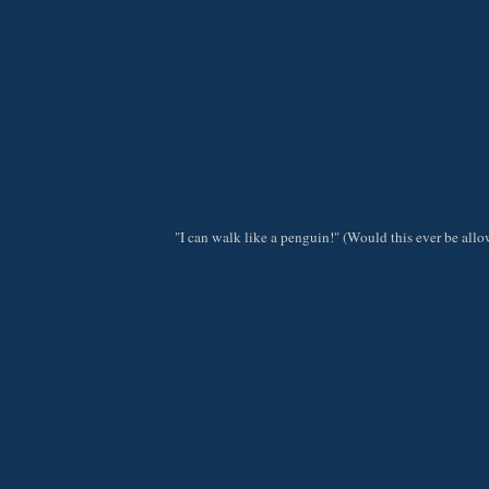
"I can walk like a penguin!" (Would this ever be al