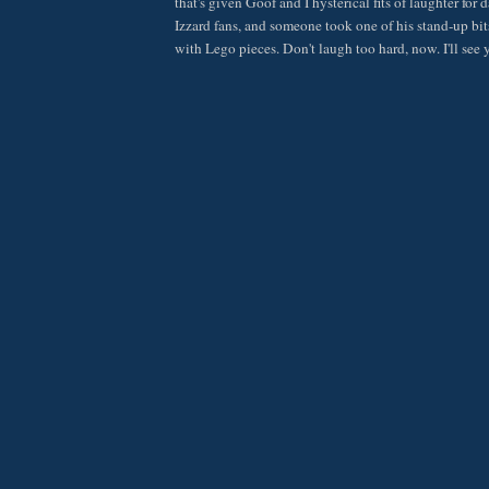
that's given Goof and I hysterical fits of laughter for
Izzard fans, and someone took one of his stand-up bits
with Lego pieces. Don't laugh too hard, now. I'll see 