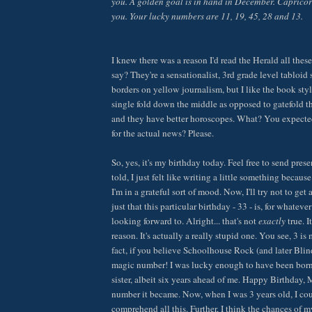
you. A golden goal is in hand in December. Caprico
you. Your lucky numbers are 11, 19, 45, 28 and 13.
I knew there was a reason I'd read the Herald all thes
say? They're a sensationalist, 3rd grade level tabloid 
borders on yellow journalism, but I like the book sty
single fold down the middle as opposed to gatefold t
and they have better horoscopes. What? You expected
for the actual news? Please.
So, yes, it's my birthday today. Feel free to send pres
told, I just felt like writing a little something becaus
I'm in a grateful sort of mood. Now, I'll try not to get 
just that this particular birthday - 33 - is, for whateve
looking forward to. Alright... that's not
exactly
true. I
reason. It's actually a really stupid one. You see, 3 i
fact, if you believe Schoolhouse Rock (and later Blind
magic number! I was lucky enough to have been born
sister, albeit six years ahead of me. Happy Birthday, 
number it became. Now, when I was 3 years old, I cou
comprehend all this. Further, I think the chances of m