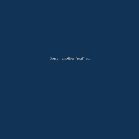
Sorry - another "real" ad: