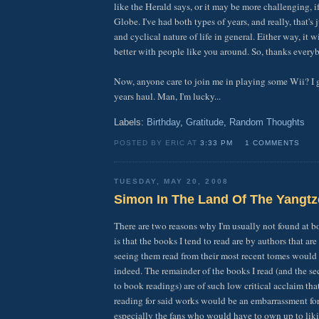
like the Herald says, or it may be more challenging, i
Globe. I've had both types of years, and really, that's
and cyclical nature of life in general. Either way, it 
better with people like you around. So, thanks every
Now, anyone care to join me in playing some Wii? I
years haul. Man, I'm lucky...
Labels:
Birthday
,
Gratitude
,
Random Thoughts
POSTED BY ERIC AT
3:33 PM
1 COMMENTS
TUESDAY, MAY 20, 2008
Simon In The Land Of The Yangtz
There are two reasons why I'm usually not found at bo
is that the books I tend to read are by authors that ar
seeing them read from their most recent tomes would 
indeed. The remainder of the books I read (and the se
to book readings) are of such low critical acclaim tha
reading for said works would be an embarrassment for
especially the fans who would have to own up to lik