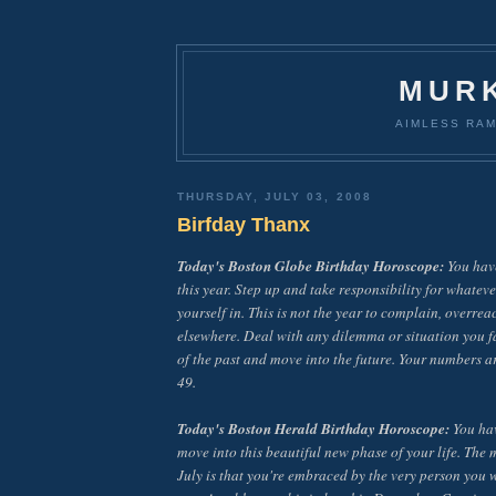
MUR
AIMLESS RAM
THURSDAY, JULY 03, 2008
Birfday Thanx
Today's Boston Globe Birthday Horoscope:
You have
this year. Step up and take responsibility for whateve
yourself in. This is not the year to complain, overrea
elsewhere. Deal with any dilemma or situation you f
of the past and move into the future. Your numbers ar
49.
Today's Boston Herald Birthday Horoscope:
You hav
move into this beautiful new phase of your life. The
July is that you're embraced by the very person you 