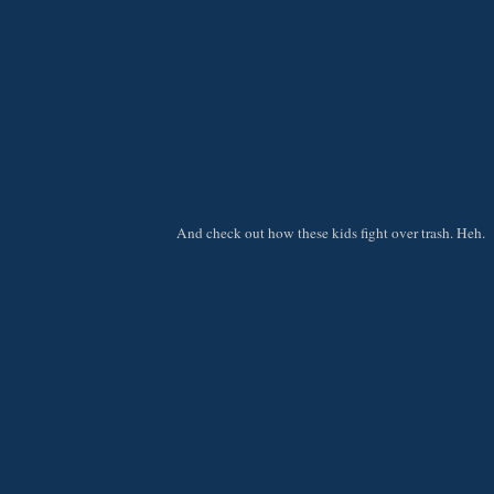
And check out how these kids fight over trash. Heh.