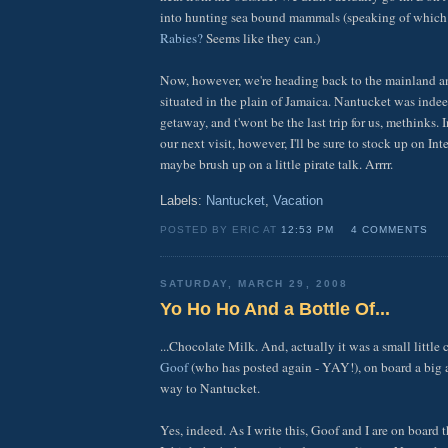
into hunting sea bound mammals (speaking of which
Rabies?
Seems like they can.)
Now, however, we're heading back to the mainland an
situated in the plain of Jamaica. Nantucket was indeed
getaway, and t'wont be the last trip for us, methinks
our next visit, however, I'll be sure to stock up on Int
maybe brush up on a little pirate talk. Arrrr.
Labels:
Nantucket
,
Vacation
POSTED BY ERIC AT
12:53 PM
4 COMMENTS
SATURDAY, MARCH 29, 2008
Yo Ho Ho And a Bottle Of...
...Chocolate Milk. And, actually it was a small little
Goof
(who has posted again - YAY!), on board a big ass
way to Nantucket.
Yes, indeed. As I write this, Goof and I are on board 