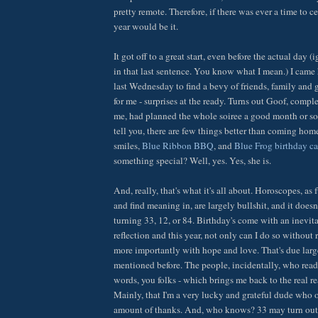
pretty remote. Therefore, if there was ever a time to c
year would be it.
It got off to a great start, even before the actual day 
in that last sentence. You know what I mean.) I cam
last Wednesday to find a bevy of friends, family and g
for me - surprises at the ready. Turns out Goof, comp
me, had planned the whole soiree a good month or so
tell you, there are few things better than coming home
smiles,
Blue Ribbon BBQ
, and
Blue Frog birthday c
something special? Well, yes. Yes, she is.
And, really, that's what it's all about. Horoscopes, as f
and find meaning in, are largely bullshit, and it doesn
turning 33, 12, or 84. Birthday's come with an inevita
reflection and this year, not only can I do so without r
more importantly with hope and love. That's due larg
mentioned before. The people, incidentally, who read 
words, you folks - which brings me back to the real rea
Mainly, that I'm a very lucky and grateful dude who 
amount of thanks. And, who knows? 33 may turn out t