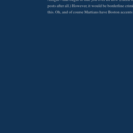
posts after all.) However, it would be borderline crimi
this. Oh, and of course Martians have Boston accent