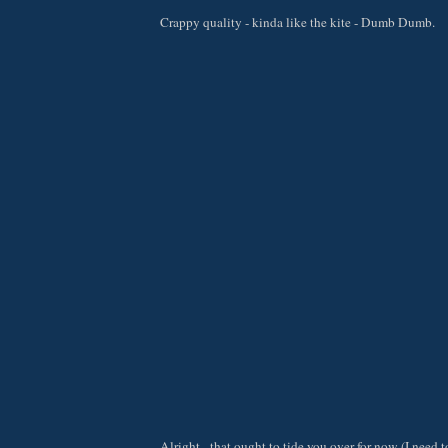
Crappy quality - kinda like the kite - Dumb Dumb.
Alright - that ought to tide you over for now (I need t