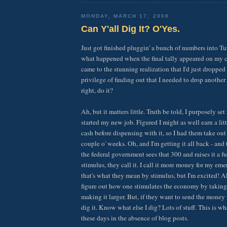
MONDAY, MARCH 17, 2008
Can Y'all Dig It? O'Yes.
Just got finished pluggin' a bunch of numbers into 
what happened when the final tally appeared on my c
came to the stunning realization that I'd just dropped 
privilege of finding out that I needed to drop anothe
right, do it?
Ah, but it matters little. Truth be told, I purposely se
started my new job. Figured I might as well earn a lit
cash before dispensing with it, so I had them take out a
couple o' weeks. Oh, and I'm getting it all back - and
the federal government sees that 300 and raises it a f
stimulus, they call it. I call it more money for my em
that's what they mean by stimulus, but I'm excited! Al
figure out how one stimulates the economy by taking 
making it larger. But, if they want to send the mone
dig it. Know what else I dig? Lots of stuff. This is w
these days in the absence of blog posts.