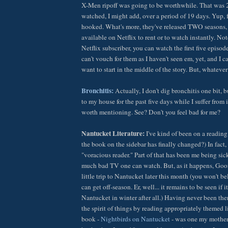
X-Men ripoff was going to be worthwhile. That was 2
watched, I might add, over a period of 19 days. Yup, f
hooked. What's more, they've released TWO seasons, 
available on Netflix to rent or to watch instantly. Note
Netflix subscriber, you can watch the first five episo
can't vouch for them as I haven't seen em, yet, and I c
want to start in the middle of the story. But, whatever
Bronchitis:
Actually, I don't dig bronchitis one bit, 
to my house for the past five days while I suffer from i
worth mentioning. See? Don't you feel bad for me?
Nantucket Literature:
I've kind of been on a reading 
the book on the sidebar has finally changed?) In fact,
"voracious reader." Part of that has been me being sic
much bad TV one can watch. But, as it happens, Goof 
little trip to Nantucket later this month (you won't b
can get off-season. Er, well... it remains to be seen if it'
Nantucket in winter after all.) Having never been there
the spirit of things by reading appropriately themed li
book -
Nightbirds on Nantucket
- was one my mother 