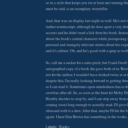
so in a style that keeps you (or at least me) turning t
must be said, is an exemplary storyteller.
And, that was on display last night as well. He's not 
(rather nondescript, although he does sport a very dis
accent) and he didn't read a lick from his book. Inste
about the book's central character while juxtaposing 
personal and strangely relevant stories about his exp
and it's culture. Oh, and he's good with a quip as well
So, call me a sucker for a sales pitch, but I (and Goo
autographed copy of a book (he gave both of us 'Best 
not for the author, I wouldn't have looked twice at at
despite this, I'm really looking forward to getting t
so I can read it. Sometimes open-mindedness has to for
crowbar, after all. So, as soon as the hunt for Moby D
Hornby decides to stop by, and I can step away from 
coming soon) long enough to actually read, I'll give
obsessed with it a shot. After that, maybe I'll hit the 
again. I hear Dan Brown has something in the works.
Labels:
Books