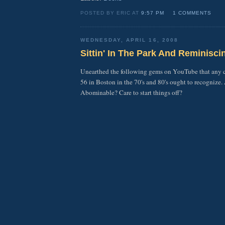
POSTED BY ERIC AT
9:57 PM
1 COMMENTS
WEDNESDAY, APRIL 16, 2008
Sittin' In The Park And Reminiscin
Unearthed the following gems on YouTube that any 
56 in Boston in the 70's and 80's ought to recognize.
Abominable? Care to start things off?