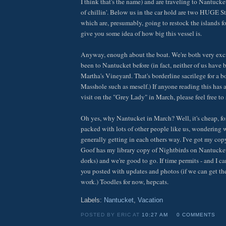
I think that's the name) and are traveling to Nantucke
of chillin'. Below us in the car hold are two HUGE S
which are, presumably, going to restock the islands f
give you some idea of how big this vessel is.
Anyway, enough about the boat. We're both very exc
been to Nantucket before (in fact, neither of us hav
Martha's Vineyard. That's borderline sacrilege for a b
Masshole such as meself.) If anyone reading this has 
visit on the "Grey Lady" in March, please feel free to
Oh yes, why Nantucket in March? Well, it's cheap, for
packed with lots of other people like us, wondering w
generally getting in each others way. I've got my co
Goof has my library copy of Nightbirds on Nantucket 
dorks) and we're good to go. If time permits - and I ca
you posted with updates and photos (if we can get t
work.) Toodles for now, hepcats.
Labels:
Nantucket
,
Vacation
POSTED BY ERIC AT
10:27 AM
0 COMMENTS