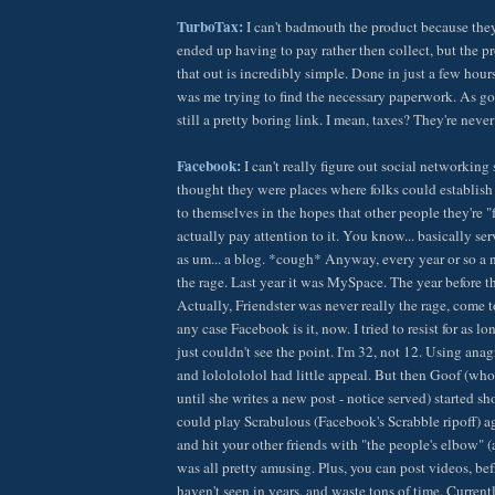
TurboTax:
I can't badmouth the product because they 
ended up having to pay rather then collect, but the pr
that out is incredibly simple. Done in just a few hour
was me trying to find the necessary paperwork. As good
still a pretty boring link. I mean, taxes? They're never
Facebook:
I can't really figure out social networking 
thought they were places where folks could establish a
to themselves in the hopes that other people they're "
actually pay attention to it. You know... basically s
as um... a blog. *cough* Anyway, every year or so a
the rage. Last year it was MySpace. The year before th
Actually, Friendster was never really the rage, come to
any case Facebook is it, now. I tried to resist for as lon
just couldn't see the point. I'm 32, not 12. Using a
and lololololol had little appeal. But then Goof (who
until she writes a new post - notice served) started
could play Scrabulous (Facebook's Scrabble ripoff) a
and hit your other friends with "the people's elbow" (
was all pretty amusing. Plus, you can post videos, bef
haven't seen in years, and waste tons of time. Current