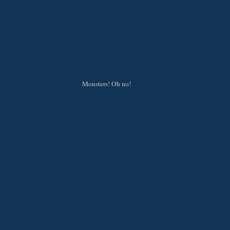
Monsters! Oh no!