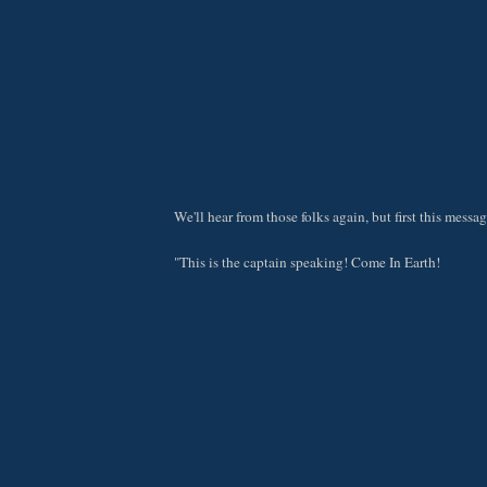
We'll hear from those folks again, but first this messag
"This is the captain speaking! Come In Earth!