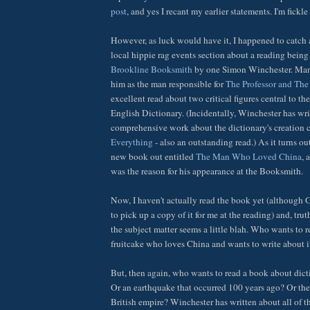
post
, and yes I recant my earlier statements. I'm fickle 
However, as luck would have it, I happened to catch 
local hippie rag events section about a reading being
Brookline Booksmith
by one Simon Winchester. Man
him as the man responsible for
The Professor and T
excellent read about two critical figures central to t
English Dictionary. (Incidentally, Winchester has wr
comprehensive work about the dictionary's creation 
Everything
- also an outstanding read.) As it turns ou
new book out entitled
The Man Who Loved China
, 
was the reason for his appearance at the Booksmith.
Now, I haven't actually read the book yet (although
to pick up a copy of it for me at the reading) and, truth
the subject matter seems a little blah. Who wants to
fruitcake who loves China and wants to write about 
But, then again, who wants to read a book about dic
Or an earthquake that occurred 100 years ago? Or the 
British empire? Winchester has written about all of t