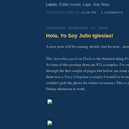
Labels:
Eddie Izzard
,
Lego
,
Star Wars
POSTED BY ERIC AT
10:49 PM
3 COMMENTS
THURSDAY, FEBRUARY 07, 2008
Hola. Yo Soy Julio Iglesias!
A new post will be coming shortly, but for now... more
The
sleeveface pool on Flickr
is the funniest thing I'
At time of this posting there are 921 examples. I've 
through the first couple of pages but below are some 
there was a
Tracy Chapman example
I would've loved
couldn't grab the photo for whatever reason.) This is j
Friday afternoon at work.