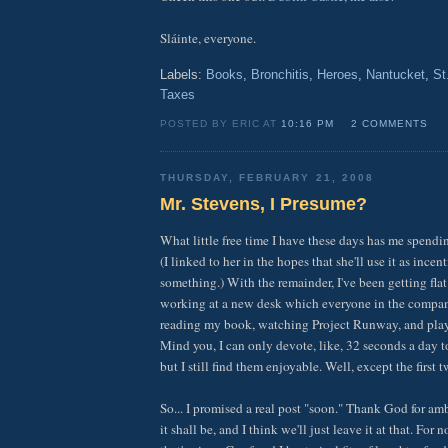
Sláinte, everyone.
Labels:
Books
,
Bronchitis
,
Heroes
,
Nantucket
,
St
Taxes
POSTED BY ERIC AT
10:16 PM
2 COMMENTS
THURSDAY, FEBRUARY 21, 2008
Mr. Stevens, I Presume?
What little free time I have these days has me spendi
(I linked to her in the hopes that she'll use it as incen
something.) With the remainder, I've been getting flat 
working at a new desk which everyone in the company
reading my book, watching Project Runway, and pla
Mind you, I can only devote, like, 32 seconds a day t
but I still find them enjoyable. Well, except the first t
So... I promised a real post "soon." Thank God for a
it shall be, and I think we'll just leave it at that. F