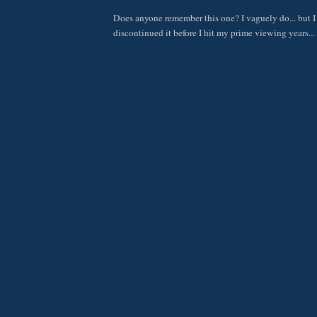
Does anyone remember this one? I vaguely do... but I
discontinued it before I hit my prime viewing years...