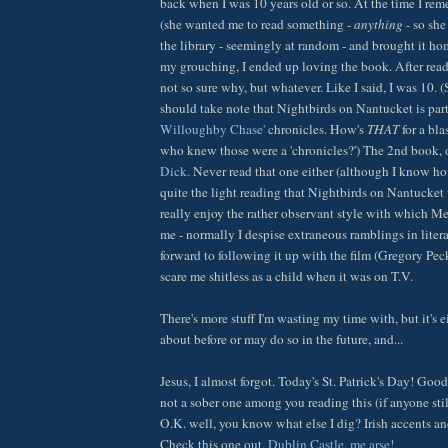
back when I was 10 years old or so. At the time I re
(she wanted me to read something -
anything
- so she
the library - seemingly at random - and brought it hom
my grouching, I ended up loving the book. After read
not so sure why, but whatever. Like I said, I was 10. 
should take note that Nightbirds on Nantucket is par
Willoughby Chase'
chronicles. How's
THAT
for a bla
who knew those were a 'chronicles?') The 2nd book, o
Dick.
Never read that one either (although I know how 
quite the light reading that Nightbirds on Nantucket wa
really enjoy the rather observant style with which Melv
me - normally I despise extraneous ramblings in liter
forward to following it up with the film (Gregory Peck
scare me shitless as a child when it was on T.V.
There's more stuff I'm wasting my time with, but it's ei
about before or may do so in the future, and...
Jesus, I almost forgot. Today's St. Patrick's Day! Goo
not a sober one among you reading this (if anyone still 
O.K. well, you know what else I dig? Irish accents an
Check this one out.
Dublin Castle, me arse!